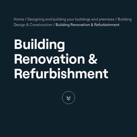
Home
/
Designing and building your buildings and premises
/
Building
Design & Construction
/
Building Renovation & Refurbishment
Building
Renovation &
Refurbishment