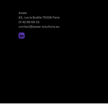
Axess
83, rue la Boétie 75008 Paris
01 42 99 69 33
contact@axess-solutions.eu