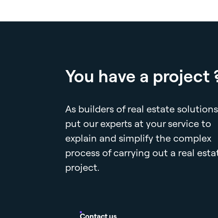
You have a project 
As builders of real estate solutions
put our experts at your service to
explain and simplify the complex
process of carrying out a real esta
project.
Contact us