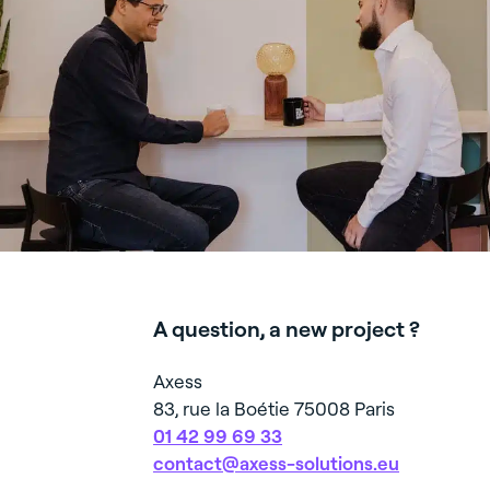
in numbers
emp
- Renovati
The proof
O
Hotels
Offices
Industrial
Logis
in actions
Let's meet
Ecov
Retail
Parcel sorting
FIT-OUT
Consultin
digitalisa
Space arc
service
RENOVA
REFURB
Turnkey r
A question, a new project ?
adaptatio
(industria
Axess
workshop
83, rue la Boétie 75008 Paris
01 42 99 69 33
contact@axess-solutions.eu