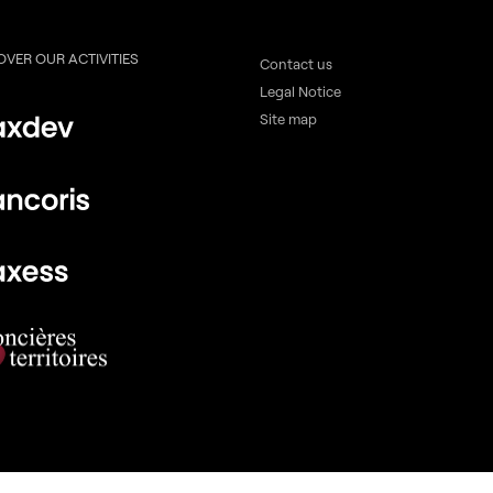
OVER OUR ACTIVITIES
Contact us
Legal Notice
Site map