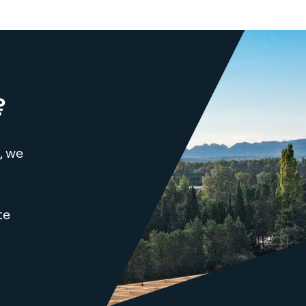
?
, we
te