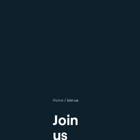
Home
/
Join us
Join
us