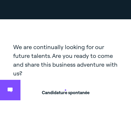
We are continually looking for our
future talents. Are you ready to come
and share this business adventure with
us?
Candidature spontanée