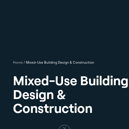
Home
/
Mixed-Use Building Design & Construction
Mixed-Use Building
Design &
Construction