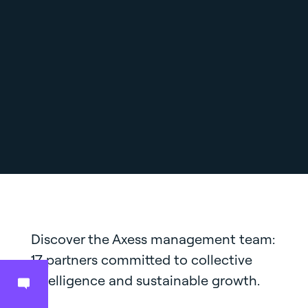
Discover the Axess management team:
17 partners committed to collective
intelligence and sustainable growth.