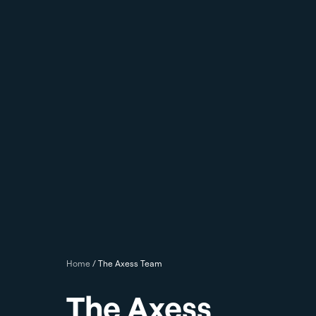
Home
/
The Axess Team
The Axess