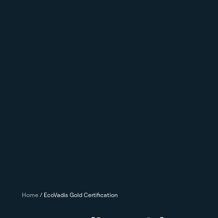
Home
/
EcoVadis Gold Certification