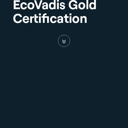
EcoVadis Gold
Certification