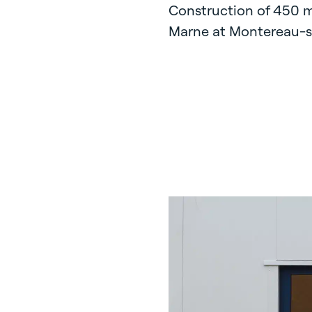
Construction of 450 m
Marne at Montereau-su