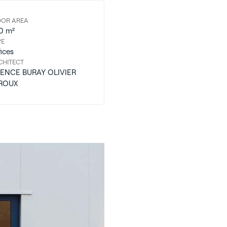
OOR AREA
0 m²
PE
ices
CHITECT
ENCE BURAY OLIVIER
ROUX