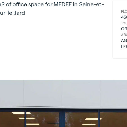
2 of office space for MEDEF in Seine-et-
r-le-Jard
FL
45
TY
Off
AR
AG
LE