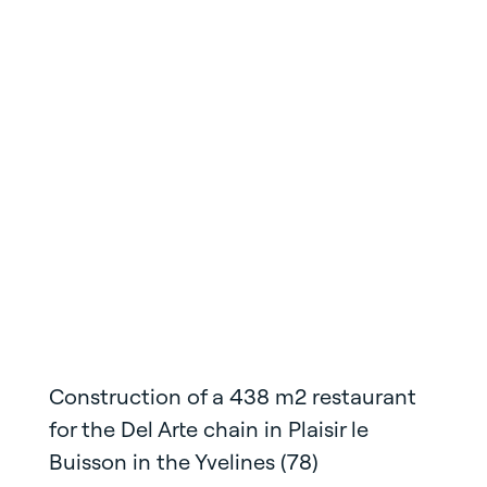
Construction of a 438 m2 restaurant
for the Del Arte chain in Plaisir le
Buisson in the Yvelines (78)