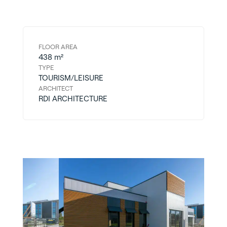
FLOOR AREA
438 m²
TYPE
TOURISM/LEISURE
ARCHITECT
RDI ARCHITECTURE