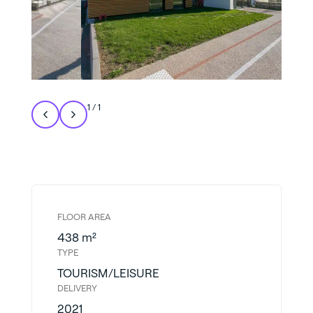
1
/
1
FLOOR AREA
438 m²
TYPE
TOURISM/LEISURE
DELIVERY
2021