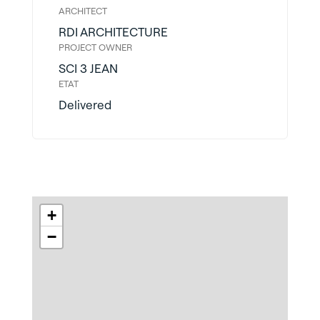
ARCHITECT
RDI ARCHITECTURE
PROJECT OWNER
SCI 3 JEAN
ETAT
Delivered
+
−