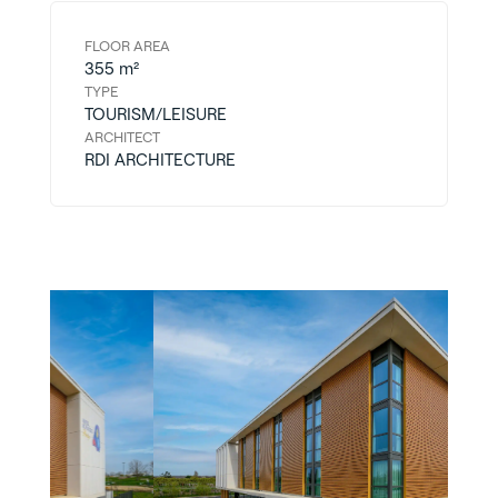
FLOOR AREA
355 m²
TYPE
TOURISM/LEISURE
ARCHITECT
RDI ARCHITECTURE