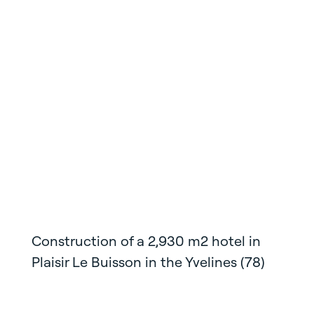
Construction of a 2,930 m2 hotel in
Plaisir Le Buisson in the Yvelines (78)