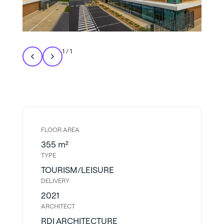
1
/
1
FLOOR AREA
355 m²
TYPE
TOURISM/LEISURE
DELIVERY
2021
ARCHITECT
RDI ARCHITECTURE