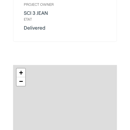
PROJECT OWNER
SCI 3 JEAN
ETAT
Delivered
+
−