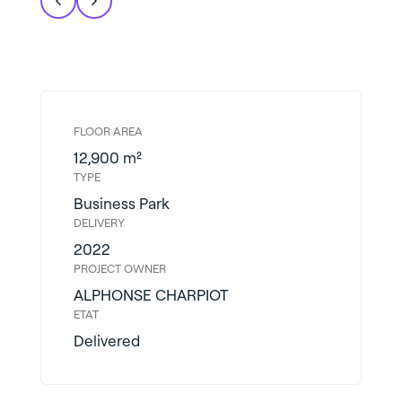
FLOOR AREA
12,900 m²
TYPE
Business Park
DELIVERY
2022
PROJECT OWNER
ALPHONSE CHARPIOT
ETAT
Delivered