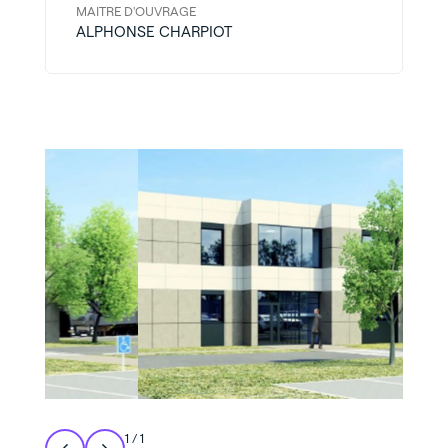
MAITRE D'OUVRAGE
ALPHONSE CHARPIOT
1
/
1