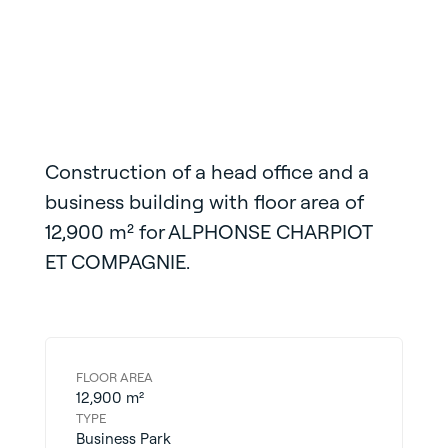
Construction of a
head office and a
business building with floor area of
12,900 m² for
ALPHONSE CHARPIOT
ET
COMPAGNIE.
FLOOR AREA
12,900 m²
TYPE
Business Park