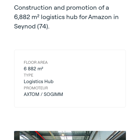
Construction and promotion of a
6,882 m² logistics hub for Amazon in
Seynod (74).
FLOOR AREA
6 882 m²
TYPE
Logistics Hub
PROMOTEUR
AXTOM / SOGIMM