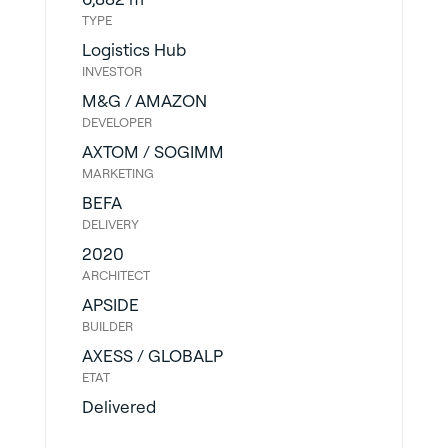
TYPE
Logistics Hub
INVESTOR
M&G / AMAZON
DEVELOPER
AXTOM / SOGIMM
MARKETING
BEFA
DELIVERY
2020
ARCHITECT
APSIDE
BUILDER
AXESS / GLOBALP
ETAT
Delivered