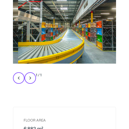
1
/
1
FLOOR AREA
6,882 m²