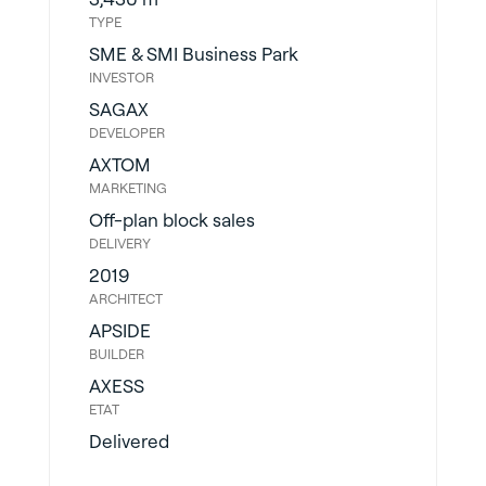
TYPE
SME & SMI Business Park
INVESTOR
SAGAX
DEVELOPER
AXTOM
MARKETING
Off-plan block sales
DELIVERY
2019
ARCHITECT
APSIDE
BUILDER
AXESS
ETAT
Delivered