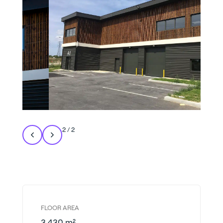
2
/
2
FLOOR AREA
3,430 m²