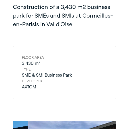
Construction of a 3,430 m2 business
park for SMEs and SMIs at Cormeilles-
en-Parisis in Val d'Oise
FLOOR AREA
3 430 m²
TYPE
SME & SMI Business Park
DEVELOPER
AXTOM